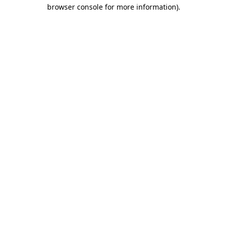
browser console for more information)
.