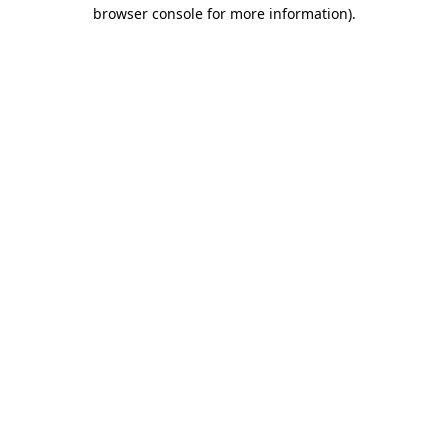
browser console for more information)
.