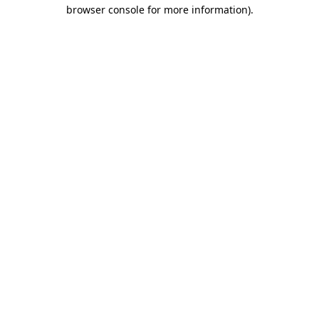
browser console for more information)
.