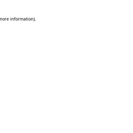
 more information)
.