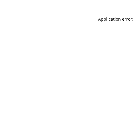
Application error