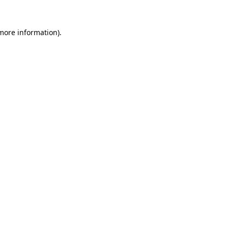
 more information)
.