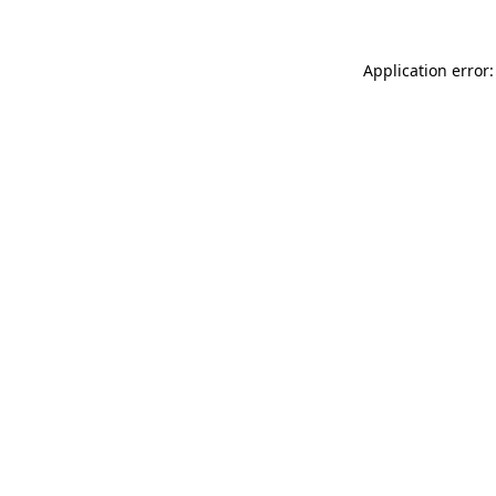
Application error