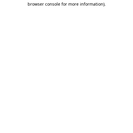
browser console for more information)
.