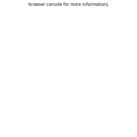
browser console for more information)
.