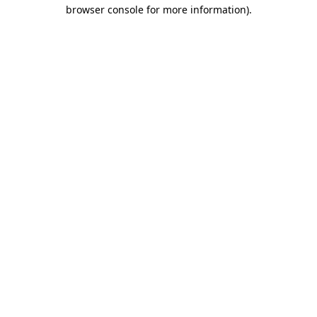
browser console for more information)
.