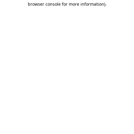
browser console for more information)
.