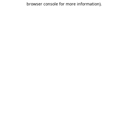
browser console for more information)
.