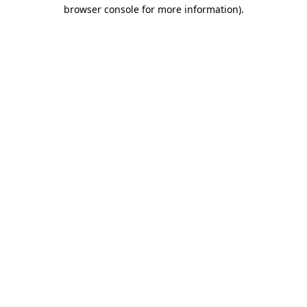
browser console for more information)
.