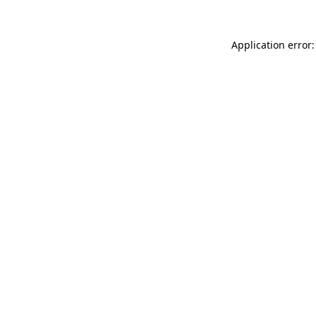
Application error