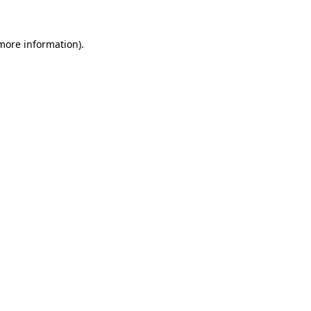
 more information)
.