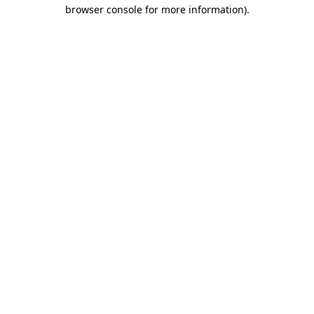
browser console for more information)
.