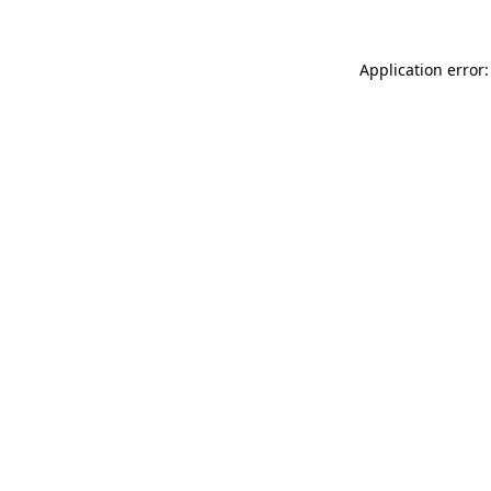
Application error