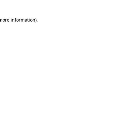
 more information)
.