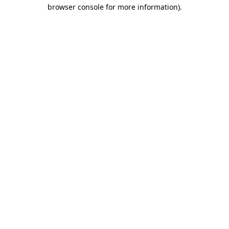
browser console for more information)
.