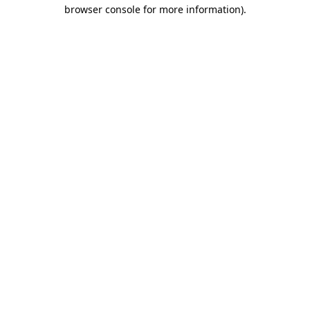
browser console for more information)
.