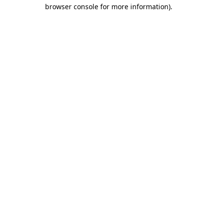
browser console for more information)
.