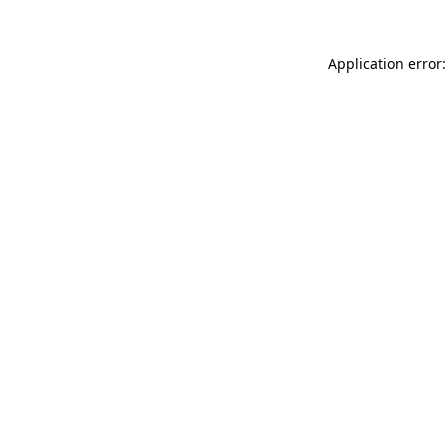
Application error