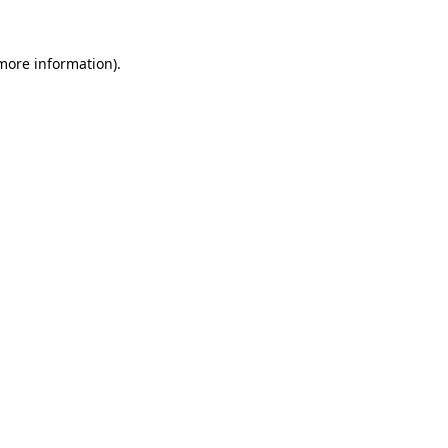
 more information)
.