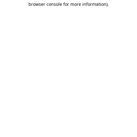
browser console for more information)
.