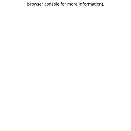
browser console for more information)
.