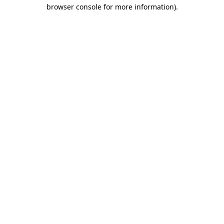
browser console for more information)
.