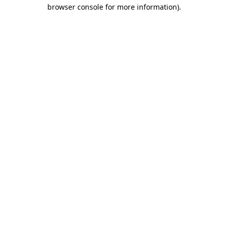
browser console for more information)
.