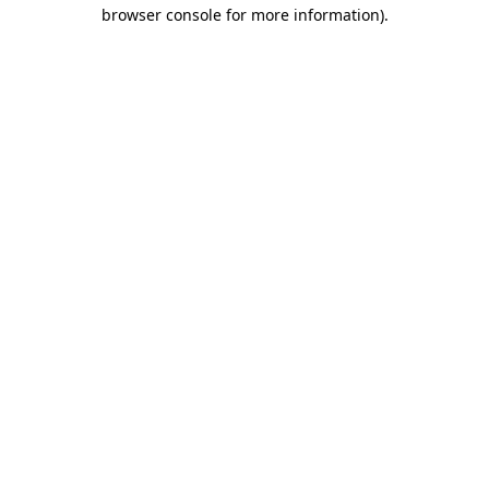
browser console for more information)
.