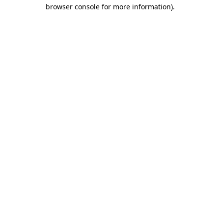
browser console for more information)
.