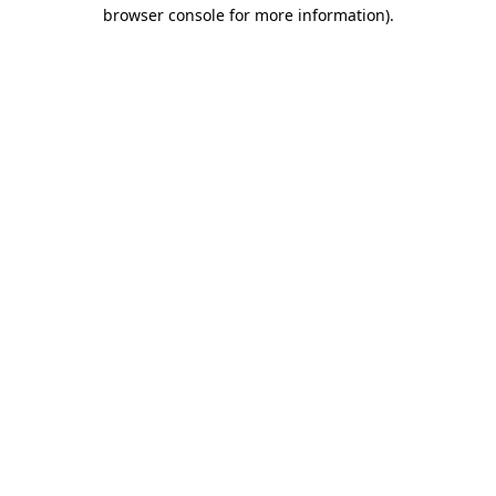
browser console for more information)
.