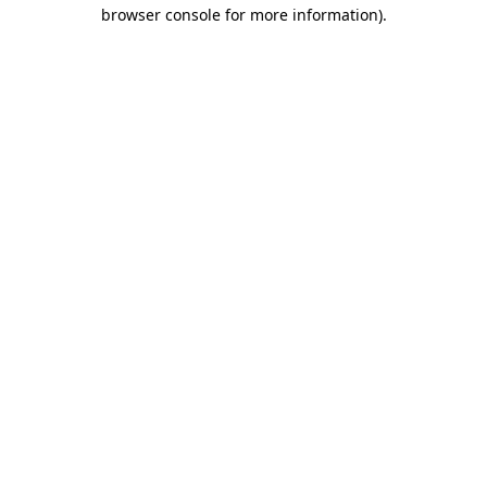
browser console for more information)
.