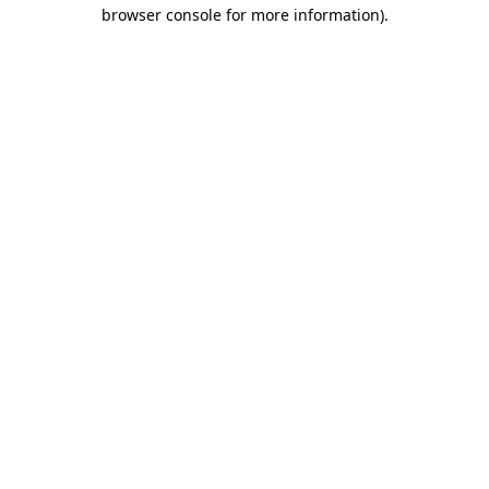
browser console for more information)
.