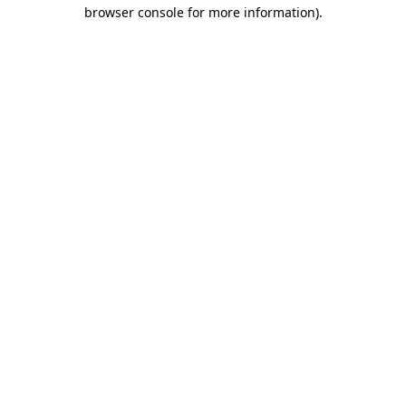
browser console for more information)
.