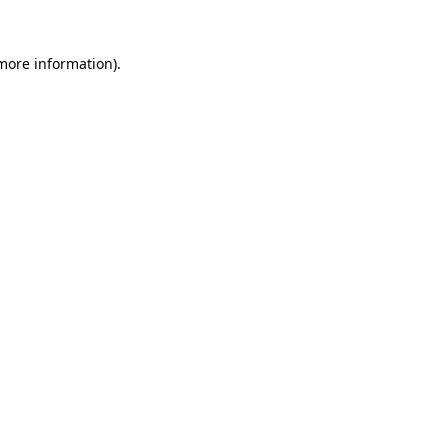
 more information)
.