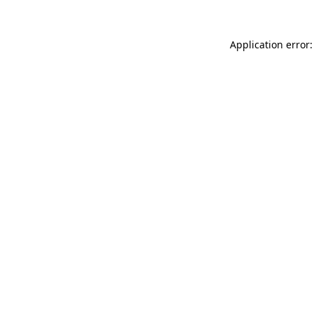
Application error