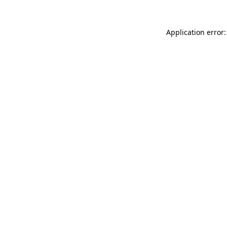
Application error