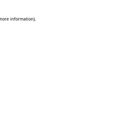
 more information)
.