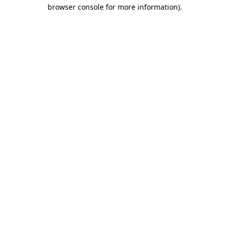
browser console for more information)
.