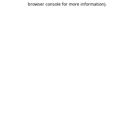
browser console for more information)
.