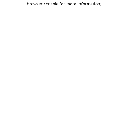
browser console for more information)
.