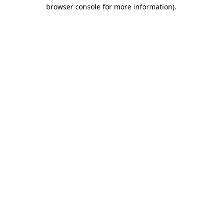
browser console for more information)
.