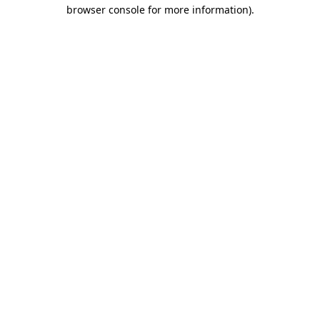
browser console for more information)
.