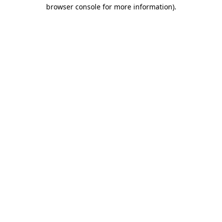
browser console for more information)
.