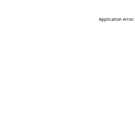
Application error