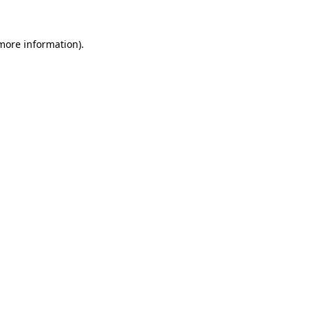
 more information)
.