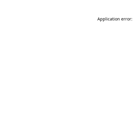
Application error