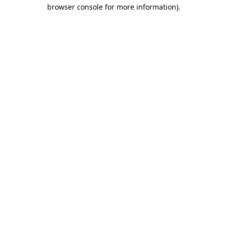
browser console for more information)
.