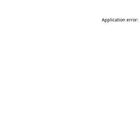
Application error