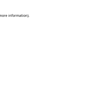
 more information)
.