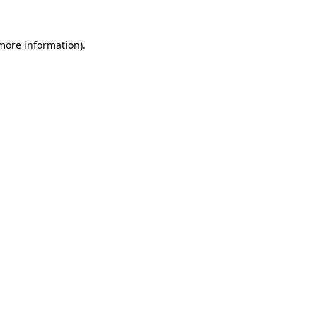
 more information)
.