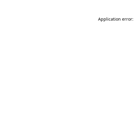
Application error