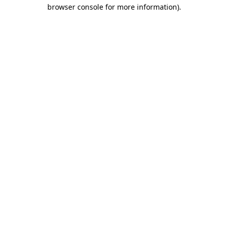
browser console for more information)
.