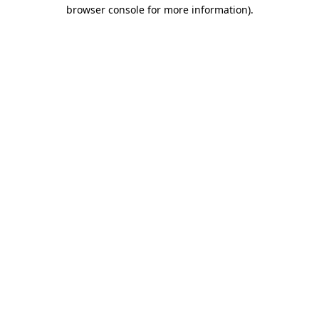
browser console for more information)
.