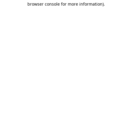
browser console for more information)
.