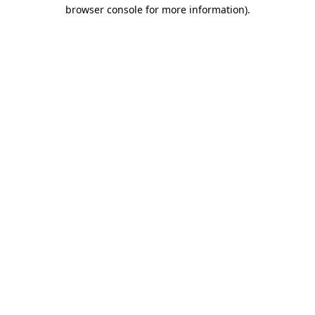
browser console for more information)
.