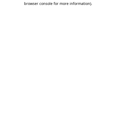
browser console for more information)
.