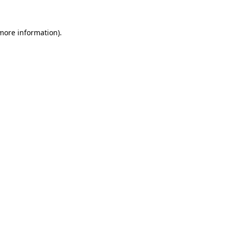
 more information)
.