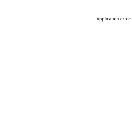
Application error