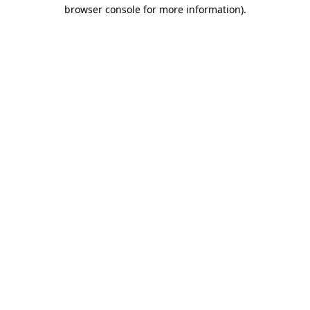
browser console for more information)
.