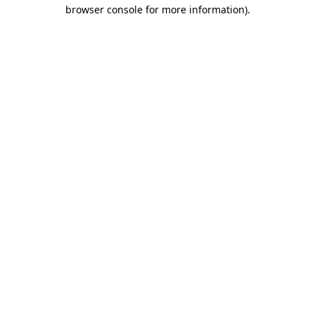
browser console for more information)
.