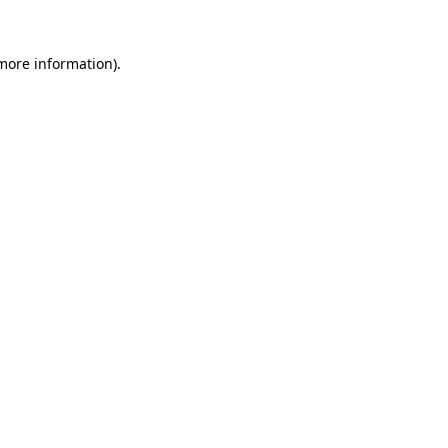
 more information)
.