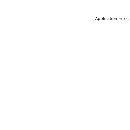
Application error